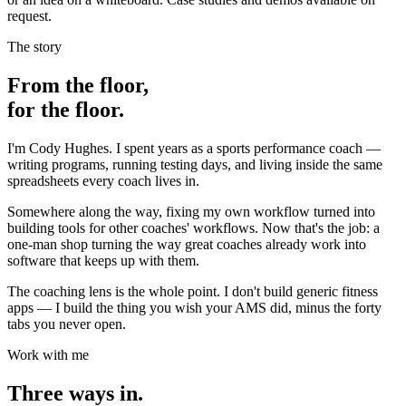
request.
The story
From the floor,
for the floor.
I'm Cody Hughes. I spent years as a sports performance coach —
writing programs, running testing days, and living inside the same
spreadsheets every coach lives in.
Somewhere along the way, fixing my own workflow turned into
building tools for other coaches' workflows. Now that's the job: a
one-man shop turning the way great coaches already work into
software that keeps up with them.
The coaching lens is the whole point. I don't build generic fitness
apps — I build the thing you wish your AMS did, minus the forty
tabs you never open.
Work with me
Three ways in.