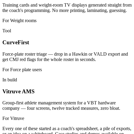
Training cards and weight-room TV displays generated straight from
the coach's programming. No more printing, laminating, guessing.
For
Weight rooms
Tool
CurveFirst
Force-plate roster triage — drop in a Hawkin or VALD export and
get CMJ red flags for the whole roster in seconds.
For
Force plate users
In build
Vitruve AMS
Group-first athlete management system for a VBT hardware
company — four screens, twelve tracked measures, zero bloat.
For
Vitruve
Every one of these started as a coach's spreadsheet, a pile of exports,
or an idea on a whiteboard. Case studies and demos available on