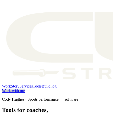
Work
Story
Services
Tools
Build log
Work with me
Cody Hughes · Sports performance → software
Tools for coaches,