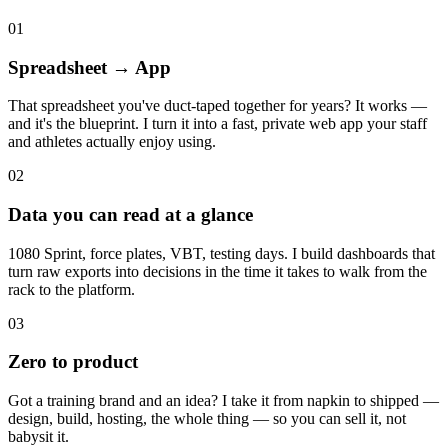
01
Spreadsheet → App
That spreadsheet you've duct-taped together for years? It works —
and it's the blueprint. I turn it into a fast, private web app your staff
and athletes actually enjoy using.
02
Data you can read at a glance
1080 Sprint, force plates, VBT, testing days. I build dashboards that
turn raw exports into decisions in the time it takes to walk from the
rack to the platform.
03
Zero to product
Got a training brand and an idea? I take it from napkin to shipped —
design, build, hosting, the whole thing — so you can sell it, not
babysit it.