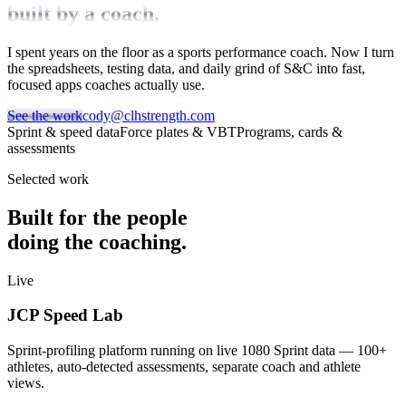
built by a coach.
I spent years on the floor as a sports performance coach. Now I turn
the spreadsheets, testing data, and daily grind of S&C into fast,
focused apps coaches actually use.
See the work
cody@clhstrength.com
Sprint & speed data
Force plates & VBT
Programs, cards &
assessments
Selected work
Built for the people
doing the coaching.
Live
JCP Speed Lab
Sprint-profiling platform running on live 1080 Sprint data — 100+
athletes, auto-detected assessments, separate coach and athlete
views.