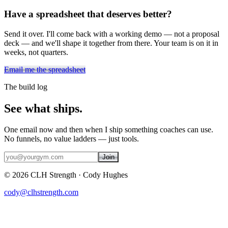
Have a spreadsheet that deserves better?
Send it over. I'll come back with a working demo — not a proposal
deck — and we'll shape it together from there. Your team is on it in
weeks, not quarters.
Email me the spreadsheet
The build log
See what ships.
One email now and then when I ship something coaches can use.
No funnels, no value ladders — just tools.
Join
©
2026
CLH Strength · Cody Hughes
cody@clhstrength.com