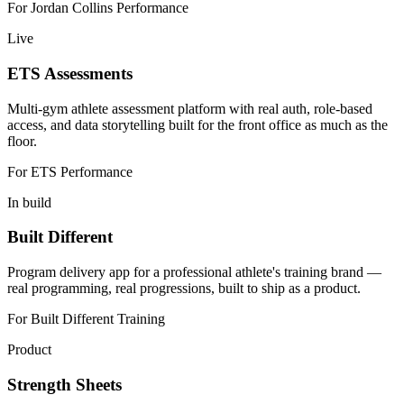
For
Jordan Collins Performance
Live
ETS Assessments
Multi-gym athlete assessment platform with real auth, role-based
access, and data storytelling built for the front office as much as the
floor.
For
ETS Performance
In build
Built Different
Program delivery app for a professional athlete's training brand —
real programming, real progressions, built to ship as a product.
For
Built Different Training
Product
Strength Sheets